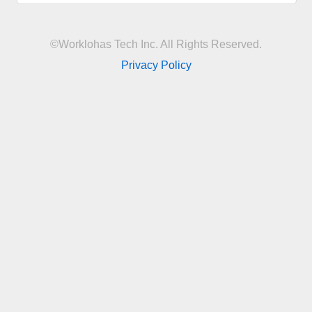
©Worklohas Tech Inc. All Rights Reserved.
Privacy Policy