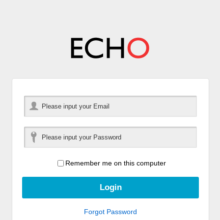
Remember me on this computer
Forgot Password